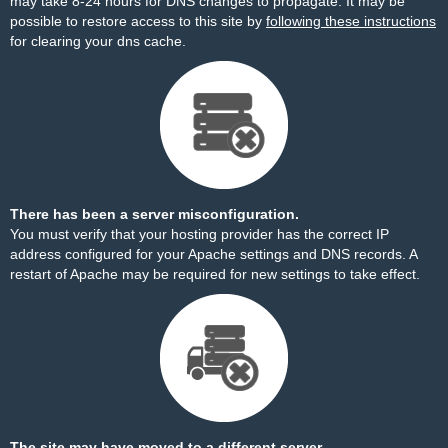
may take 8-24 hours for DNS changes to propagate. It may be
possible to restore access to this site by
following these instructions
for clearing your dns cache.
There has been a server misconfiguration.
You must verify that your hosting provider has the correct IP
address configured for your Apache settings and DNS records. A
restart of Apache may be required for new settings to take effect.
The site may have moved to a different server.