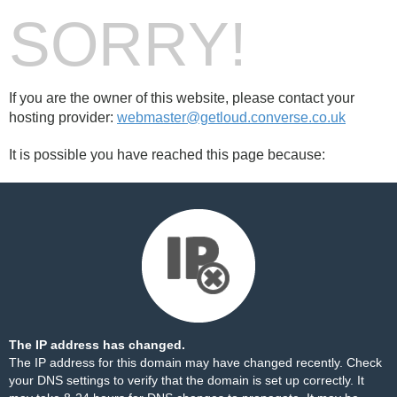
SORRY!
If you are the owner of this website, please contact your
hosting provider:
webmaster@getloud.converse.co.uk
It is possible you have reached this page because:
The IP address has changed.
The IP address for this domain may have changed recently. Check
your DNS settings to verify that the domain is set up correctly. It